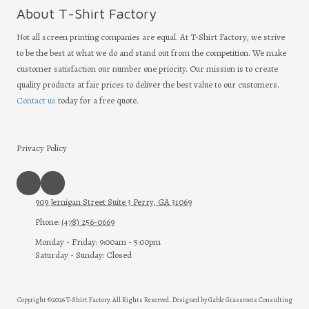
About T-Shirt Factory
Not all screen printing companies are equal. At T-Shirt Factory, we strive
to be the best at what we do and stand out from the competition. We make
customer satisfaction our number one priority. Our mission is to create
quality products at fair prices to deliver the best value to our customers.
Contact us
today for a free quote.
Privacy Policy
909 Jernigan Street Suite 3 Perry, GA 31069
Phone:
(478) 256-0669
Monday - Friday:
9:00am - 5:00pm
Saturday - Sunday:
Closed
Copyright ©2026 T-Shirt Factory. All Rights Reserved.
Designed by Gable Grassroots Consulting