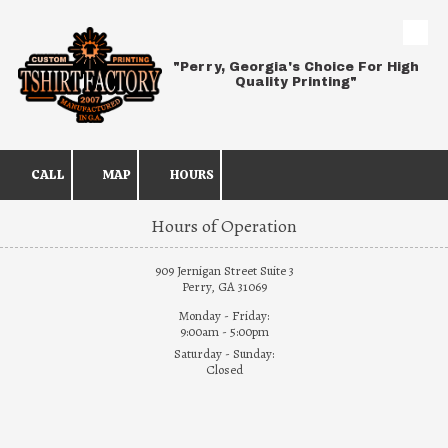
Skip to content
"Perry, Georgia's Choice For High
Quality Printing"
CALL
MAP
HOURS
Hours of Operation
909 Jernigan Street Suite 3
Perry, GA 31069
Monday - Friday:
9:00am - 5:00pm
Saturday - Sunday:
Closed